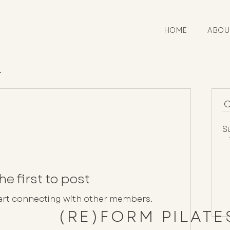
HOME
ABOU
.
S
he first to post
tart connecting with other members.
(RE)FORM PILAT