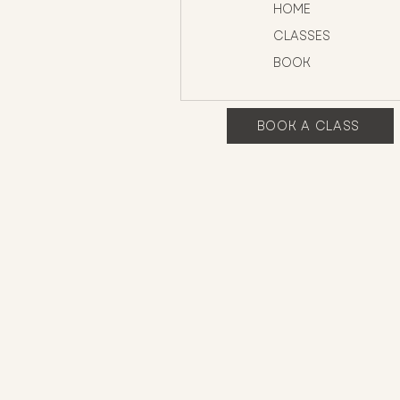
HOME
CLASSES
BOOK
BOOK A CLASS