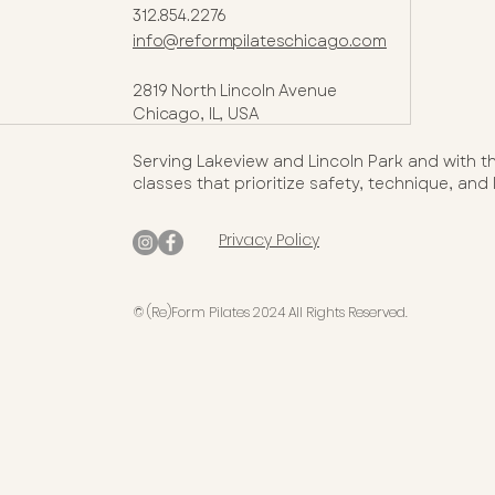
312.854.2276
info@reformpilateschicago.com
2819 North Lincoln Avenue
Chicago, IL, USA
Serving Lakeview and Lincoln Park and with t
classes that prioritize safety, technique, and
Privacy Policy
© (Re)Form Pilates 2024 All Rights Reserved.