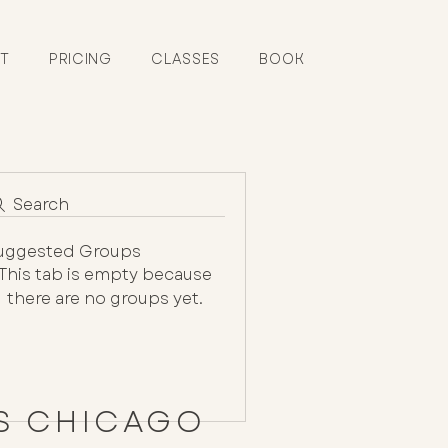
T
PRICING
CLASSES
BOOK
Search
uggested Groups
This tab is empty because
there are no groups yet.
ES CHICAGO