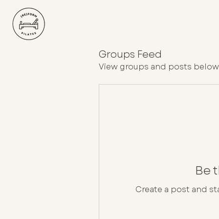
Groups Feed
View groups and posts below
Be t
Create a post and s