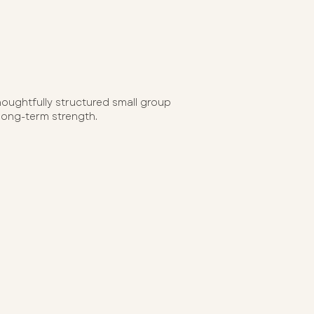
houghtfully structured small group
 long-term strength.