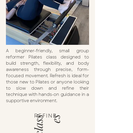
A beginner-friendly, small group
reformer Pilates class designed to
build strength, flexibility, and body
awareness through precise, form-
focused movement. ReFresh is ideal for
those new to Pilates or anyone looking
to slow down and refine their
technique with hands-on guidance in a
supportive environment.
REFINE
c
l
a
s
s
e
s