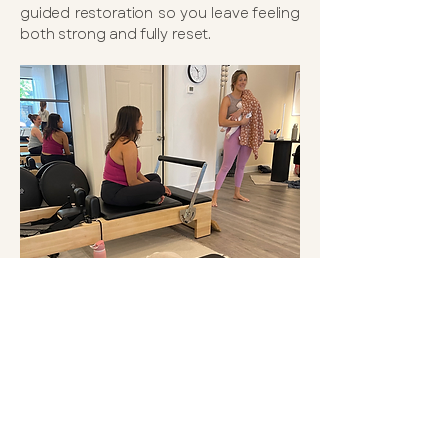
guided restoration so you leave feeling
both strong and fully reset.
RECONNECT: MOM + BABY
A gentle, small group Reformer class
designed for postpartum bodies. Build
strength, reconnect to your core, and