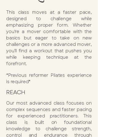
This class moves at a faster pace,
designed to challenge while
emphasizing proper form. Whether
you're a mover comfortable with the
basics but eager to take on new
challenges or a more advanced mover,
you'll find a workout that pushes you
while keeping technique at the
forefront.​
*Previous reformer Pilates experience
is required*
REACH
Our most advanced class focuses on
complex sequences and faster pacing
for experienced practitioners. This
class is built on foundational
knowledge to challenge strength,
control and endurance through