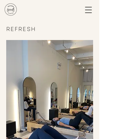
REFRESH