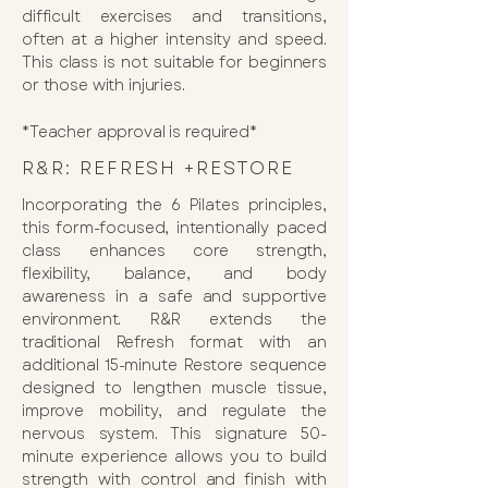
difficult exercises and transitions,
often at a higher intensity and speed.
This class is not suitable for beginners
or those with injuries.
*Teacher approval is required*
R&R: REFRESH +RESTORE
Incorporating the 6 Pilates principles,
this form-focused, intentionally paced
class enhances core strength,
flexibility, balance, and body
awareness in a safe and supportive
environment. R&R extends the
traditional Refresh format with an
additional 15-minute Restore sequence
designed to lengthen muscle tissue,
improve mobility, and regulate the
nervous system. This signature 50-
minute experience allows you to build
strength with control and finish with